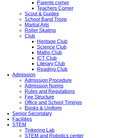
Parents corner
Teachers Corner
Scout & Guides
School Band Troop
Martial Arts
Roller Skating
Club
Heritage Club
Science Club
Maths Club
ICT Club
Literary Club
Reading Club
Admission
Admission Procedure
Admission Norms
Rules and Regulations
Fee Structure
Office and School Timings
Books & Uniform
Senior Secondary
Facilities
STEM
Tinkering Lab
STEM and Robotics center