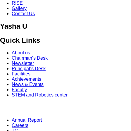
R!SE
Gallery
Contact Us
Yasha U
Quick Links
About us
Chairman’s Desk
Newsletter
Principal’s Desk
Facilities
Achievements
News & Events
Faculty
STEM and Robotics center
Annual Report
Careers
TC