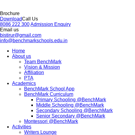
Brochure
Download
Call Us
8086 222 300
Admission Enquiry
Email us
bistirur@gmail.com
info@benchmarkschools.edu.in
Home
About us
Team BenchMark
Vision & Mission
Affiliation
PTA
Academics
BenchMark School App
BenchMark Curriculum
Primary Schooling @BenchMark
Middle Schooling @BenchMark
Secondary Schooling @BenchMark
Senior Secondary @BenchMark
Montessori @BenchMark
Activities
Writers Lounge