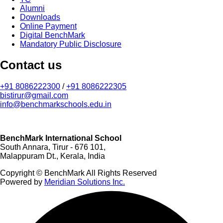
Alumni
Downloads
Online Payment
Digital BenchMark
Mandatory Public Disclosure
Contact us
+91 8086222300
/
+91 8086222305
bistirur@gmail.com
info@benchmarkschools.edu.in
BenchMark International School
South Annara, Tirur - 676 101,
Malappuram Dt., Kerala, India
Copyright © BenchMark All Rights Reserved
Powered by
Meridian Solutions Inc.